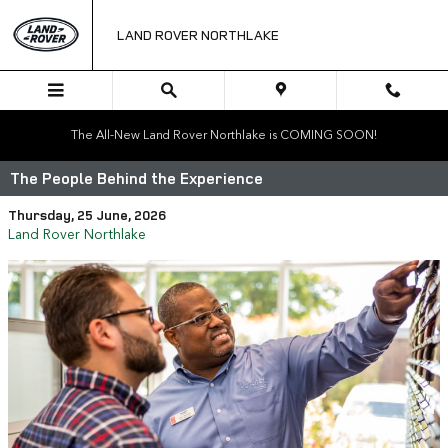
Skip to main content
LAND ROVER NORTHLAKE
The All-New Land Rover Northlake is COMING SOON!
The People Behind the Experience
Thursday, 25 June, 2026
Land Rover Northlake