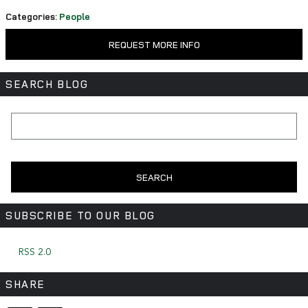
Categories
:
People
REQUEST MORE INFO
SEARCH BLOG
Search Blog
SEARCH
SUBSCRIBE TO OUR BLOG
RSS 2.0
SHARE