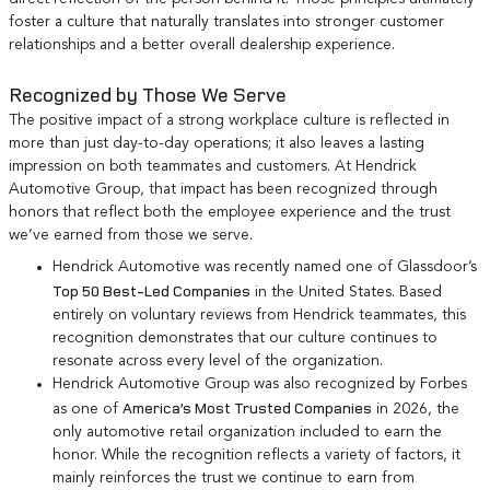
foster a culture that naturally translates into stronger customer
relationships and a better overall dealership experience.
Recognized by Those We Serve
The positive impact of a strong workplace culture is reflected in
more than just day-to-day operations; it also leaves a lasting
impression on both teammates and customers. At Hendrick
Automotive Group, that impact has been recognized through
honors that reflect both the employee experience and the trust
we’ve earned from those we serve.
Hendrick Automotive was recently named one of Glassdoor’s
Top 50 Best-Led Companies
in the United States. Based
entirely on voluntary reviews from Hendrick teammates, this
recognition demonstrates that our culture continues to
resonate across every level of the organization.
Hendrick Automotive Group was also recognized by Forbes
America’s Most Trusted Companies
as one of
in 2026, the
only automotive retail organization included to earn the
honor. While the recognition reflects a variety of factors, it
mainly reinforces the trust we continue to earn from