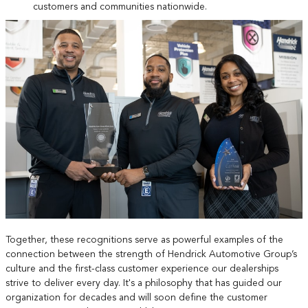
customers and communities nationwide.
Together, these recognitions serve as powerful examples of the
connection between the strength of Hendrick Automotive Group’s
culture and the first-class customer experience our dealerships
strive to deliver every day. It's a philosophy that has guided our
organization for decades and will soon define the customer