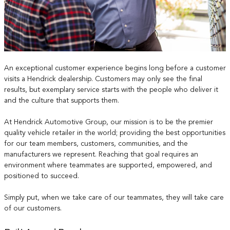
An exceptional customer experience begins long before a customer
visits a Hendrick dealership. Customers may only see the final
results, but exemplary service starts with the people who deliver it
and the culture that supports them.
At Hendrick Automotive Group, our mission is to be the premier
quality vehicle retailer in the world; providing the best opportunities
for our team members, customers, communities, and the
manufacturers we represent. Reaching that goal requires an
environment where teammates are supported, empowered, and
positioned to succeed.
Simply put, when we take care of our teammates, they will take care
of our customers.