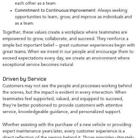
each other as a team.
Commitment to Continuous Improvement:
Always seeking
opportunities to learn, grow, and improve as individuals and
as a team.
Together, these values create a workplace where teammates are
empowered to grow, collaborate, and succeed. They reinforce a
simple but important belief – great customer experiences begin with
great teams. When we invest in our people and encourage them to
exceed expectations every day, we create an environment where
exceptional service becomes natural.
Driven by Service
Customers may not see the people and processes working behind
the scenes, but the impact is evident in every interaction. When
teammates feel supported, valued, and equipped to succeed,
they’re better positioned to provide customers with attentive
service, knowledgeable guidance, and personalized support.
Whether assisting with the purchase of a new vehicle or providing
expert maintenance years later, every customer experience is a
direct reflection of the person behind it. Those principles ultimately