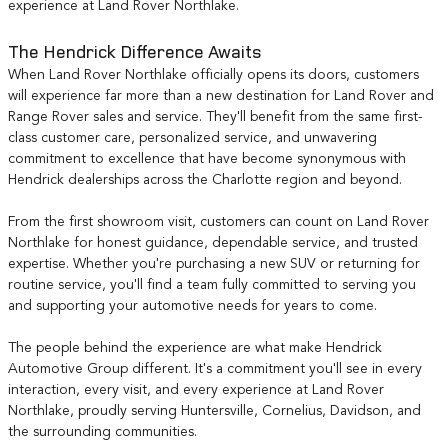
experience at Land Rover Northlake.
The Hendrick Difference Awaits
When Land Rover Northlake officially opens its doors, customers
will experience far more than a new destination for Land Rover and
Range Rover sales and service. They'll benefit from the same first-
class customer care, personalized service, and unwavering
commitment to excellence that have become synonymous with
Hendrick dealerships across the Charlotte region and beyond.
From the first showroom visit, customers can count on Land Rover
Northlake for honest guidance, dependable service, and trusted
expertise. Whether you're purchasing a new SUV or returning for
routine service, you'll find a team fully committed to serving you
and supporting your automotive needs for years to come.
The people behind the experience are what make Hendrick
Automotive Group different. It's a commitment you'll see in every
interaction, every visit, and every experience at Land Rover
Northlake, proudly serving Huntersville, Cornelius, Davidson, and
the surrounding communities.