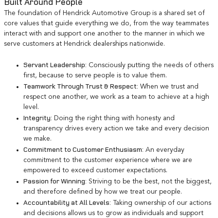
Built Around People
The foundation of Hendrick Automotive Group is a shared set of
core values that guide everything we do, from the way teammates
interact with and support one another to the manner in which we
serve customers at Hendrick dealerships nationwide.
Servant Leadership:
Consciously putting the needs of others
first, because to serve people is to value them.
Teamwork Through Trust & Respect:
When we trust and
respect one another, we work as a team to achieve at a high
level.
Integrity:
Doing the right thing with honesty and
transparency drives every action we take and every decision
we make.
Commitment to Customer Enthusiasm:
An everyday
commitment to the customer experience where we are
empowered to exceed customer expectations.
Passion for Winning:
Striving to be the best, not the biggest,
and therefore defined by how we treat our people.
Accountability at All Levels:
Taking ownership of our actions
and decisions allows us to grow as individuals and support