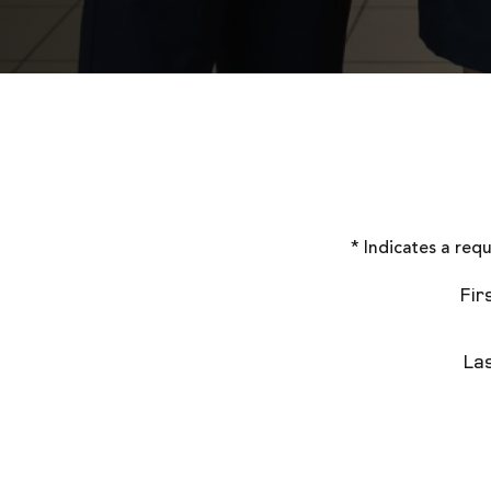
* Indicates a requ
Fir
La
Contac