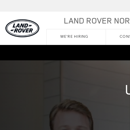
Skip to main content
LAND ROVER NO
WE'RE HIRING
CONS