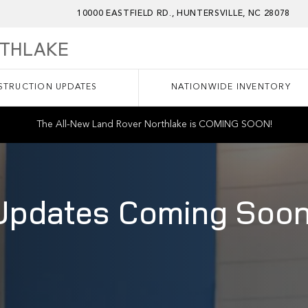
10000 EASTFIELD RD.
HUNTERSVILLE
,
NC
28078
RTHLAKE
TRUCTION UPDATES
NATIONWIDE INVENTORY
The All-New Land Rover Northlake is COMING SOON!
Updates Coming Soon