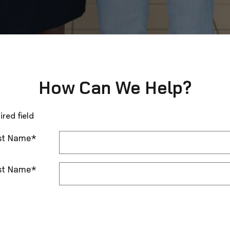
How Can We Help?
ired field
st Name
*
st Name
*
t Me by
*