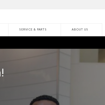
SERVICE & PARTS
ABOUT US
!